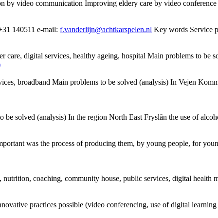
ion by
video
communication
Improving eldery care by
video
conference 
. +31 140511 e-mail:
f.vanderlijn@achtkarspelen.nl
Key words Service pro
der care, digital services, healthy ageing, hospital Main problems to be s
)
l services, broadband Main problems to be solved (analysis) In Vejen Ko
be solved (analysis) In the region North East Fryslân the use of alcoho
mportant was the process of producing them, by young people, for young
iy, nutrition, coaching, community house, public services, digital health
nnovative practices possible (
video
conferencing, use of digital learning