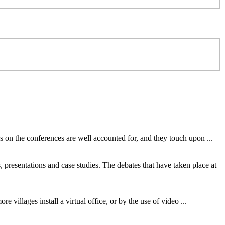
tes on the conferences are well accounted for, and they touch upon ...
s, presentations and case studies. The debates that have taken place at
ore villages install a virtual office, or by the use of
video
...