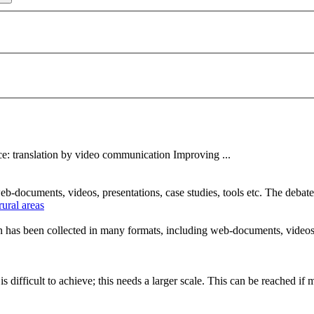
e: translation by
video
communication
Improving ...
 web-documents,
video
s, presentations, case studies, tools etc. The deba
ural areas
ion has been collected in many formats, including web-documents,
video
is difficult to achieve; this needs a larger scale. This can be reached if m