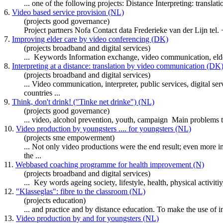
... one of the following projects: Distance Interpreting: translat
6.
Video based service provision (NL)
(projects good governance)
Project partners Nofa Contact data Frederieke van der Lijn tel
7.
Improving elder care by video conferencing (DK)
(projects broadband and digital services)
... Keywords Information exchange,
video
communication
, el
8.
Interpreting at a distance: translation by video communication (DK
(projects broadband and digital services)
...
Video
communication
, interpreter, public services, digita
countries ...
9.
Think, don't drink! ("Tinke net drinke") (NL)
(projects good governance)
...
video
, alcohol prevention, youth, campaign Main problems to 
10.
Video production by youngsters .... for youngsters (NL)
(projects sme empowerment)
... Not only
video
productions were the end result; even more i
the ...
11.
Webbased coaching programme for health improvement (N)
(projects broadband and digital services)
... Key words ageing society, lifestyle, health, physical activit
12.
"Klasseglas": fibre to the classroom (NL)
(projects education)
... and practice and by distance education. To make the use of i
13.
Video production by and for youngsters (NL)