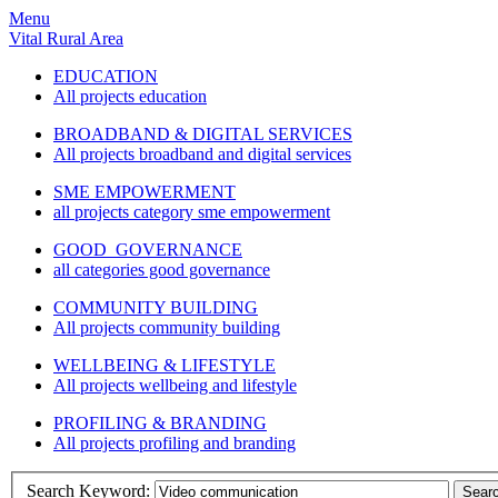
Menu
Vital Rural Area
EDUCATION
All projects education
BROADBAND & DIGITAL SERVICES
All projects broadband and digital services
SME EMPOWERMENT
all projects category sme empowerment
GOOD GOVERNANCE
all categories good governance
COMMUNITY BUILDING
All projects community building
WELLBEING & LIFESTYLE
All projects wellbeing and lifestyle
PROFILING & BRANDING
All projects profiling and branding
Search Keyword:
Sear