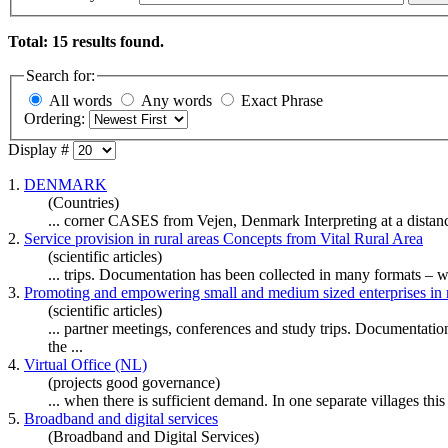
Total: 15 results found.
Search for:
All words
Any words
Exact Phrase
Ordering:
Display #
1.
DENMARK
(Countries)
... corner CASES from Vejen, Denmark Interpreting at a distanc
2.
Service provision in rural areas Concepts from Vital Rural Area
(scientific articles)
... trips. Documentation has been collected in many formats –
3.
Promoting and empowering small and medium sized enterprises in r
(scientific articles)
... partner meetings, conferences and study trips. Documentat
the ...
4.
Virtual Office (NL)
(projects good governance)
... when there is sufficient demand. In one separate villages this 
5.
Broadband and digital services
(Broadband and Digital Services)