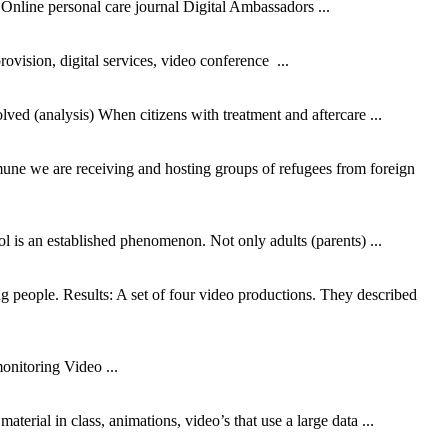
Online personal care journal Digital Ambassadors ...
vision, digital services,
video
conference ...
olved (analysis) When citizens with treatment and aftercare ...
mmune we are receiving and hosting groups of refugees from foreign
l is an established phenomenon. Not only adults (parents) ...
 people. Results: A set of four
video
productions. They described
 monitoring
Video
...
 material in class, animations,
video
’s that use a large data ...