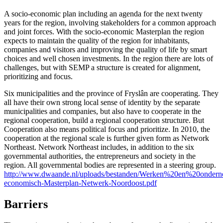
A socio-economic plan including an agenda for the next twenty
years for the region, involving stakeholders for a common approach
and joint forces. With the socio-economic Masterplan the region
expects to maintain the quality of the region for inhabitants,
companies and visitors and improving the quality of life by smart
choices and well chosen investments. In the region there are lots of
challenges, but with SEMP a structure is created for alignment,
prioritizing and focus.
Six municipalities and the province of Fryslân are cooperating. They
all have their own strong local sense of identity by the separate
municipalities and companies, but also have to cooperate in the
regional cooperation, build a regional cooperation structure. But
Cooperation also means political focus and prioritize. In 2010, the
cooperation at the regional scale is further given form as Network
Northeast. Network Northeast includes, in addition to the six
governmental authorities, the entrepreneurs and society in the
region. All governmental bodies are represented in a steering group.
http://www.dwaande.nl/uploads/bestanden/Werken%20en%20ondern
economisch-Masterplan-Netwerk-Noordoost.pdf
Barriers