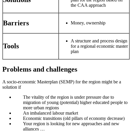
the CAA approach
Barriers
Money, ownership
A structure and process design
Tools
for a regional economic master
plan
Problems and challenges
A socio-economic Masterplan (SEMP) for the region might be a
solution if
The vitality of the region is under pressure due to
migration of young (potential) higher educated people to
more urban regions
An imbalanced labour market
Economic transitions (old pillars of economy decrease)
Your region is looking for new approaches and new
alliances …