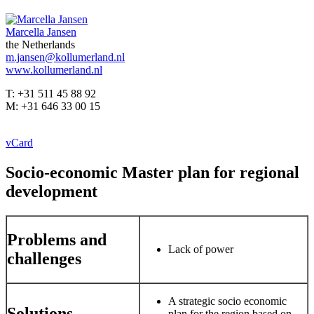
Marcella Jansen
the Netherlands
m.jansen@kollumerland.nl
www.kollumerland.nl
T: +31 511 45 88 92
M: +31 646 33 00 15
vCard
Socio-economic Master plan for regional
development
Problems and
Lack of power
challenges
A strategic socio economic
Solutions
plan for the region based on