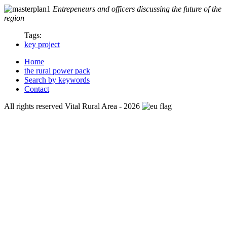
Entrepeneurs and officers discussing the future of the
region
Tags:
key project
Home
the rural power pack
Search by keywords
Contact
All rights reserved Vital Rural Area - 2026