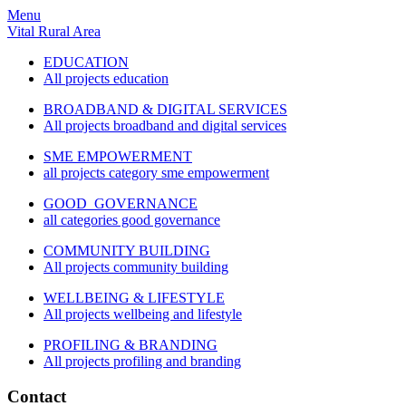
Menu
Vital Rural Area
EDUCATION
All projects education
BROADBAND & DIGITAL SERVICES
All projects broadband and digital services
SME EMPOWERMENT
all projects category sme empowerment
GOOD GOVERNANCE
all categories good governance
COMMUNITY BUILDING
All projects community building
WELLBEING & LIFESTYLE
All projects wellbeing and lifestyle
PROFILING & BRANDING
All projects profiling and branding
Contact