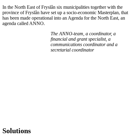
In the North East of Fryslân six municipalities together with the
province of Fryslân have set up a socio-economic Masterplan, that
has been made operational into an Agenda for the North East, an
agenda called ANNO.
The ANNO-team, a coordinator, a
financial and grant specialist, a
communications coordinator and a
secretarial coordinator
Solutions