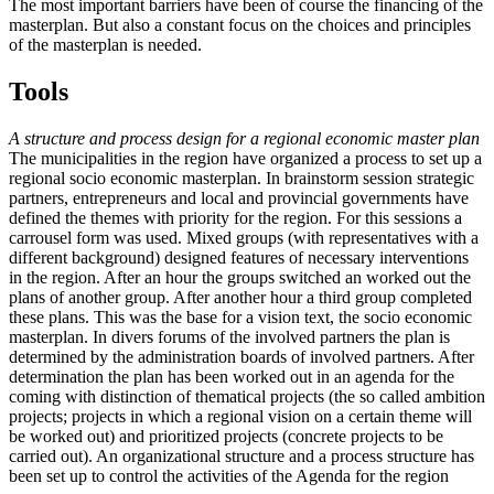
The most important barriers have been of course the financing of the
masterplan. But also a constant focus on the choices and principles
of the masterplan is needed.
Tools
A structure and process design for a regional economic master plan
The municipalities in the region have organized a process to set up a
regional socio economic masterplan. In brainstorm session strategic
partners, entrepreneurs and local and provincial governments have
defined the themes with priority for the region. For this sessions a
carrousel form was used. Mixed groups (with representatives with a
different background) designed features of necessary interventions
in the region. After an hour the groups switched an worked out the
plans of another group. After another hour a third group completed
these plans. This was the base for a vision text, the socio economic
masterplan. In divers forums of the involved partners the plan is
determined by the administration boards of involved partners. After
determination the plan has been worked out in an agenda for the
coming with distinction of thematical projects (the so called ambition
projects; projects in which a regional vision on a certain theme will
be worked out) and prioritized projects (concrete projects to be
carried out). An organizational structure and a process structure has
been set up to control the activities of the Agenda for the region