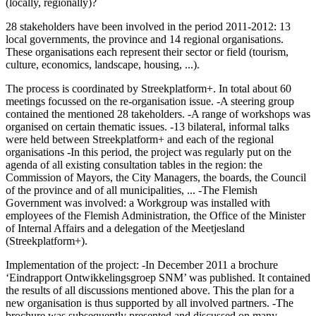
(locally, regionally)?
28 stakeholders have been involved in the period 2011-2012: 13
local governments, the province and 14 regional organisations.
These organisations each represent their sector or field (tourism,
culture, economics, landscape, housing, ...).
The process is coordinated by Streekplatform+. In total about 60
meetings focussed on the re-organisation issue. -A steering group
contained the mentioned 28 takeholders. -A range of workshops was
organised on certain thematic issues. -13 bilateral, informal talks
were held between Streekplatform+ and each of the regional
organisations -In this period, the project was regularly put on the
agenda of all existing consultation tables in the region: the
Commission of Mayors, the City Managers, the boards, the Council
of the province and of all municipalities, ... -The Flemish
Government was involved: a Workgroup was installed with
employees of the Flemish Administration, the Office of the Minister
of Internal Affairs and a delegation of the Meetjesland
(Streekplatform+).
Implementation of the project: -In December 2011 a brochure
‘Eindrapport Ontwikkelingsgroep SNM’ was published. It contained
the results of all discussions mentioned above. This the plan for a
new organisation is thus supported by all involved partners. -The
brochure was subsequently presented and discussed on many