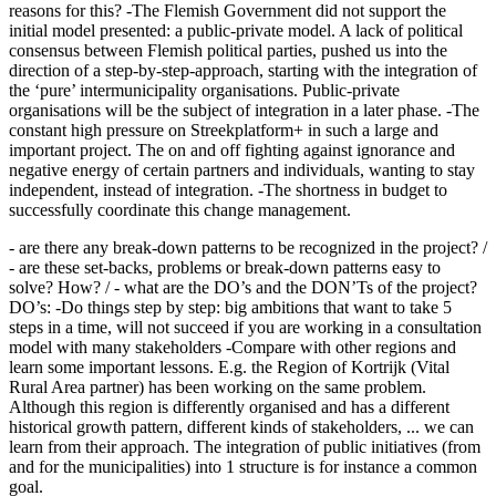
reasons for this? -The Flemish Government did not support the
initial model presented: a public-private model. A lack of political
consensus between Flemish political parties, pushed us into the
direction of a step-by-step-approach, starting with the integration of
the ‘pure’ intermunicipality organisations. Public-private
organisations will be the subject of integration in a later phase. -The
constant high pressure on Streekplatform+ in such a large and
important project. The on and off fighting against ignorance and
negative energy of certain partners and individuals, wanting to stay
independent, instead of integration. -The shortness in budget to
successfully coordinate this change management.
- are there any break-down patterns to be recognized in the project? /
- are these set-backs, problems or break-down patterns easy to
solve? How? / - what are the DO’s and the DON’Ts of the project?
DO’s: -Do things step by step: big ambitions that want to take 5
steps in a time, will not succeed if you are working in a consultation
model with many stakeholders -Compare with other regions and
learn some important lessons. E.g. the Region of Kortrijk (Vital
Rural Area partner) has been working on the same problem.
Although this region is differently organised and has a different
historical growth pattern, different kinds of stakeholders, ... we can
learn from their approach. The integration of public initiatives (from
and for the municipalities) into 1 structure is for instance a common
goal.