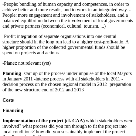
-People: bundling of human capacity and competences, in order to
achieve better and more results, and to work in an integrated way. -
People: more engagement and involvement of stakeholders, and a
balanced equilibrium between the involvement of local governments
and private partners (economical, cultural, tourism, ...)
-Profit: integration of separate organisations into one central
structure should in the long run lead to a higher cost-profit-ratio. A
higher proportion of the collected governmental funds should be
spend on projects and actions.
-Planet: not relevant (yet)
Planning
-start up of the process under impulse of the local Mayors
in January 2011 -intense process with all stakeholders in 2011 -
decision process on the chosen regional model in 2012 -preparation
of the new structure end of 2012 and 2013
Costs
Financing
Implementation of the project (cf. CAA)
which stakeholders were
involved? what process did you run through to fit the project into
local conditions? how did you sustainably implement the project