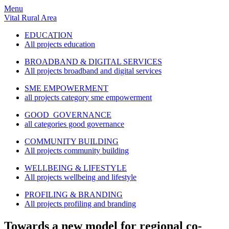
Menu
Vital Rural Area
EDUCATION
All projects education
BROADBAND & DIGITAL SERVICES
All projects broadband and digital services
SME EMPOWERMENT
all projects category sme empowerment
GOOD GOVERNANCE
all categories good governance
COMMUNITY BUILDING
All projects community building
WELLBEING & LIFESTYLE
All projects wellbeing and lifestyle
PROFILING & BRANDING
All projects profiling and branding
Towards a new model for regional co-