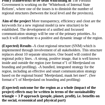
Policy frameworks to be dealt with/fitting in
The Flemish
Government is working on the ‘Whitebook of Internal State
Reform’, where one of the issues is to diminish the number of
regional structures (between the local level and the provinces).
Aim of the project
More transparency, efficiency and clout are the
keywords for a new regional model (a new structure) to be
established. The development of a unified and focussed
communication strategy will be one of the primary priorities. As
such it will contribute to a positive and dynamic image of the region.
(Expected) Results
-A clout regional structure (SNM) which is
implemented through involvement of all stakeholders. This structure
replaces about 10 separate structures. One board will control the
regional policy lines. -A strong, positive image, that is well known
inside and outside the region (see format n°1 of Meetjesland on
branding and profiling). -A bundled, integrated strategy for the
region, including an effective and smart communication strategy
based on the regional brand ‘Meetjesland, maak het mee!’. (See
format n°1 of Meetjesland on branding and profiling)
(Expected) outcome for the region as a whole (impact of the
project) effects may be written in terms of the sustainability
triangle = 3 P approach (people, planet, profit), i.e. benefits on
the social, economical and physical part)