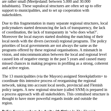
are rather small (Meetjesland: between 5.000 and 30.000
inhabitants). These supralocal structures are often set up to offer
support to municipalities, and to set up cooperation with
stakeholders.
Due to this fragmentation in many separate regional structures, local
policymakers started denouncing the lack of transparency, the lack
of coordination, the lack of transparanty in ‘who does what?’.
Moreover the local mayors started doubting the matching of their
local needs with the divers (sectoral) regional programs. The policy
priorities of local governments are not always the same as the
programs offered by these regional organisations. A mismatch in
vision, and miscommunication between the local and regional level
caused lots of negative energy in the past 5 years and caused many
missed chances in making progress in profiling as a strong, coherent
and active region.
The 13 municipalities (via the Mayors) assigned Streekplatform+ to
coordinate this intensive process of reorganising the regional
network, taking into account local needs, provincial and Flemish
policy targets. A new regional structure (called SNM) is prepared in
a process approach with all stakeholders. This centralised structure is
thought to have more powerful regards inside and outside the
region.