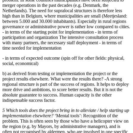
merger operations in the past decades (e.g. Denmark, the
Netherlands). The need for supralocal structures is therefore less
high than in Belgium, where municipalities are small (Meetjesland:
between 5.000 and 30.000 inhabitants). Especially in rural regions
governance or administrative power is rather low compared to cities.
- in terms of the starting point for implementation - in terms of
participation and organization The intensive consultation process
with many partners, the necessary staff deployment - in terms of
time needed for implementation
- in terms of expected outcome (spin off for other fields: physical,
social, economical)
b) as derived from testing or implementation the project or the
project results elsewhere. What were the results there? -A strong
regional structure is part of the success of regions. It helps to deploy
more drive and ambitions, to score better results. But it is not the
absolute guarantee to success. Human capacity is the other
indispensable success factor.
5 Which tools does the project bring in to alleviate / help starting up
implementation elsewhere?
‘Mental tools’: Recognition of the
problem. This is often seen by those who have a helicopter view on
the region (e.g. by Mayors, by administrative managers), and is
often not recognised by aldermen, who are involved in one specific