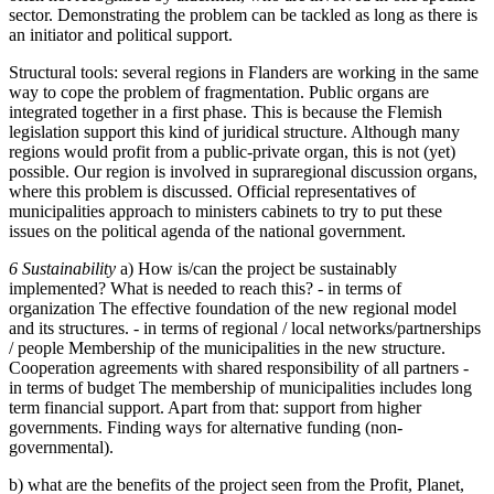
sector. Demonstrating the problem can be tackled as long as there is
an initiator and political support.
Structural tools: several regions in Flanders are working in the same
way to cope the problem of fragmentation. Public organs are
integrated together in a first phase. This is because the Flemish
legislation support this kind of juridical structure. Although many
regions would profit from a public-private organ, this is not (yet)
possible. Our region is involved in supraregional discussion organs,
where this problem is discussed. Official representatives of
municipalities approach to ministers cabinets to try to put these
issues on the political agenda of the national government.
6 Sustainability
a) How is/can the project be sustainably
implemented? What is needed to reach this? - in terms of
organization The effective foundation of the new regional model
and its structures. - in terms of regional / local networks/partnerships
/ people Membership of the municipalities in the new structure.
Cooperation agreements with shared responsibility of all partners -
in terms of budget The membership of municipalities includes long
term financial support. Apart from that: support from higher
governments. Finding ways for alternative funding (non-
governmental).
b) what are the benefits of the project seen from the Profit, Planet,