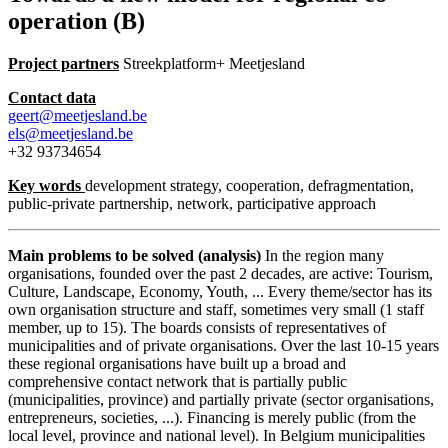
operation (B)
Project partners
Streekplatform+ Meetjesland
Contact data
geert@meetjesland.be
els@meetjesland.be
+32 93734654
Key words
development strategy, cooperation, defragmentation,
public-private partnership, network, participative approach
Main problems to be solved (analysis)
In the region many
organisations, founded over the past 2 decades, are active: Tourism,
Culture, Landscape, Economy, Youth, ... Every theme/sector has its
own organisation structure and staff, sometimes very small (1 staff
member, up to 15). The boards consists of representatives of
municipalities and of private organisations. Over the last 10-15 years
these regional organisations have built up a broad and
comprehensive contact network that is partially public
(municipalities, province) and partially private (sector organisations,
entrepreneurs, societies, ...). Financing is merely public (from the
local level, province and national level). In Belgium municipalities