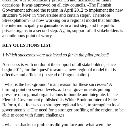
occasions. It was approved on all city councils. -The Flemish
Government advised the region in April 2012 to implement the new
structure ‘SNM’ in ‘irreversible and certain steps’. Therefore
Streekplatform+ is now working on a regional model that bundles
the intermunicipality organisations in a first step, and the public-
private organs in a second step. Again, support of all stakeholders is
a continuous point of worry.
KEY QUESTIONS LIST
1 Which successes were achieved so far in the pilot project?
A success is with no doubt the support of all stakeholders, since
begin 2011, for the ‘quest’ towards a new regional model that is
effective and efficient (in stead of fragmentation).
- what is the background / main reason for these successes? A
turning point on several levels: a. Local governments putting
pressure on regional organisations to bundle and integrate. b.The
Flemish Government published its White Book on Internal State
Reform, that focuses on stronger regional level, to strengthen local
governments. c.The need for a stronger profiling of the region, to be
able to cope with future challenges.
- what set-backs or problems did you face and what were the