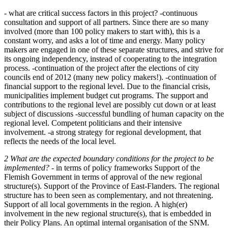
- what are critical success factors in this project? -continuous
consultation and support of all partners. Since there are so many
involved (more than 100 policy makers to start with), this is a
constant worry, and asks a lot of time and energy. Many policy
makers are engaged in one of these separate structures, and strive for
its ongoing independency, instead of cooperating to the integration
process. -continuation of the project after the elections of city
councils end of 2012 (many new policy makers!). -continuation of
financial support to the regional level. Due to the financial crisis,
municipalities implement budget cut programs. The support and
contributions to the regional level are possibly cut down or at least
subject of discussions -successful bundling of human capacity on the
regional level. Competent politicians and their intensive
involvement. -a strong strategy for regional development, that
reflects the needs of the local level.
2 What are the expected boundary conditions for the project to be
implemented?
- in terms of policy frameworks Support of the
Flemish Government in terms of approval of the new regional
structure(s). Support of the Province of East-Flanders. The regional
structure has to been seen as complementary, and not threatening.
Support of all local governments in the region. A high(er)
involvement in the new regional structure(s), that is embedded in
their Policy Plans. An optimal internal organisation of the SNM.