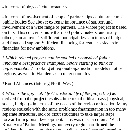
- in terms of physical circumstances
- in terms of involvement of people / partnerships / entrepreneurs /
public bodies See above: extreme importance of support and
involvement of a wide range of partners. The whole project is based
on this. This concerns more than 100 policy makers, and many
others, spread over 13 different municipalities. - in terms of budget
and financial support Sufficient financing for regular tasks, extra
financing for new ambitions.
3 Which related projects can be studied or consulted (other
innovative best practice examples) before starting to think on
implementation?
Looking at regional organisation models in other
regions, as well in Flanders as in other countries.
*Rural Alliances (Interreg North West)
4 What is the applicability / transferability of the project?
a) as
derived from the project results - in terms of critical mass (physical,
social, budget) - in terms of the needs of the region or location Many
regions struggle with the same problems: fragmentation in too many
separate structures, lack of clout structures to take larger steps
forward in regional development. This was discussed on a ‘Vital
Rural Area’ Partner Meetings and every region confirmed the
problem. In some countries municipalities have been subjected to