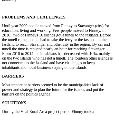
PROBLEMS AND CHALLENGES
Until year 2009 people moved from Finnøy to Stavanger (city) for
education, living and working. Few people moved to Finnøy. In
2010, two of Finnøys 16 islands got a tunell to the fastland. Before
the tunell came, people had to take the ferry or the fastboat to the
fastland to reach Stavanger and other city in the region. By car and
tunell the time is reduced nearly an hour for reaching Stavanger.
From 2010 to 2014 the inhabitans has decreased with 10%, mainly
on the two islands who has got a tunell. The fourteen other islands is
not connected to the fastland and have challenges to keep
inhabitants and local business staying on the islands.
BARRIERS
Most important barriers seemed to be the municipalities lack of
power and strategy to plan the future for the islands and put the
barriers on the politics agenda.
SOLUTIONS
During the Vital Rural Area project-period Finnøy took a