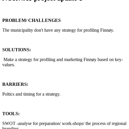
PROBLEM/ CHALLENGES
The municipality don't have any strategy for profiling Finnøy.
SOLUTIONS:
Make a strategy for profiling and marketing Finnøy based on key-
values.
BARRIERS:
Poltics and timing for a strategy.
TOOLS:
SWOT -analyse for preparation/ work-shops/ the process of regional
branding.