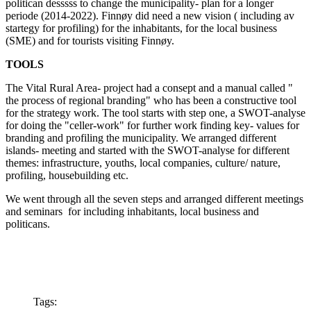
politican desssss to change the municipality- plan for a longer
periode (2014-2022). Finnøy did need a new vision ( including av
startegy for profiling) for the inhabitants, for the local business
(SME) and for tourists visiting Finnøy.
TOOLS
The Vital Rural Area- project had a consept and a manual called "
the process of regional branding" who has been a constructive tool
for the strategy work. The tool starts with step one, a SWOT-analyse
for doing the "celler-work" for further work finding key- values for
branding and profiling the municipality. We arranged different
islands- meeting and started with the SWOT-analyse for different
themes: infrastructure, youths, local companies, culture/ nature,
profiling, housebuilding etc.
We went through all the seven steps and arranged different meetings
and seminars for including inhabitants, local business and
politicans.
Tags: