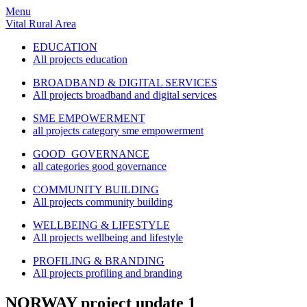
Menu
Vital Rural Area
EDUCATION
All projects education
BROADBAND & DIGITAL SERVICES
All projects broadband and digital services
SME EMPOWERMENT
all projects category sme empowerment
GOOD GOVERNANCE
all categories good governance
COMMUNITY BUILDING
All projects community building
WELLBEING & LIFESTYLE
All projects wellbeing and lifestyle
PROFILING & BRANDING
All projects profiling and branding
NORWAY project update 1