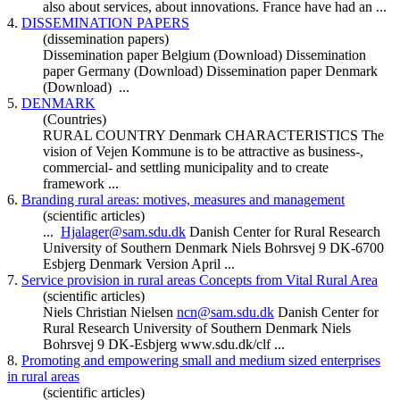
also about services, about innovations. France have had an ...
4.
DISSEMINATION PAPERS
(dissemination papers)
Dissemination paper Belgium (Download) Dissemination
paper Germany (Download) Dissemination paper
Denmark
(Download) ...
5.
DENMARK
(Countries)
RURAL COUNTRY
Denmark
CHARACTERISTICS The
vision of Vejen Kommune is to be attractive as business-,
commercial- and settling municipality and to create
framework ...
6.
Branding rural areas: motives, measures and management
(scientific articles)
...
Hjalager@sam.sdu.dk
Danish Center for Rural Research
University of Southern
Denmark
Niels Bohrsvej 9 DK-6700
Esbjerg
Denmark
Version April ...
7.
Service provision in rural areas Concepts from Vital Rural Area
(scientific articles)
Niels Christian Nielsen
ncn@sam.sdu.dk
Danish Center for
Rural Research University of Southern
Denmark
Niels
Bohrsvej 9 DK-Esbjerg www.sdu.dk/clf ...
8.
Promoting and empowering small and medium sized enterprises
in rural areas
(scientific articles)