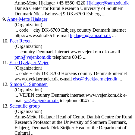
Anne-Mette Hjalager +45 6550 4220
Hjalager@sam.sdu.dk
Danish Center for Rural Research University of Southern
Denmark
Niels Bohrsvej 9 DK-6700 Esbjerg ...
9.
Anne-Mette Hjalager
(Organization)
... code + city DK-6700 Esbjerg country
Denmark
internet
http://www.sdu.dk/clf e-mail
hjalager@sam.sdu.dk
...
10.
Peer Rexen
(Organization)
... country
Denmark
internet www.vejenkom.dk e-mail
pmr@vejenkom.dk
telephone 0045 ...
11.
Else Dyekjaer Mejer
(Organization)
... code + city DK-8700 Horsens country
Denmark
internet
www.dyekjaermejer.dk e-mail
else@dyekjaermejer.dk
...
12.
Simon C. Simonsen
(Organization)
... VEJEN country
Denmark
internet www.vejenkom.dk e-
mail
scs@vejenkom.dk
telephone 0045 ...
13.
Scientific group
(Organization)
Anne-Mette Hjalager Head of Centre Danish Centre for Rural
Research Professor at the University of Southern
Denmark
,
Esbjerg,
Denmark
Dirk Strijker Head of the Department of
Cultural ...