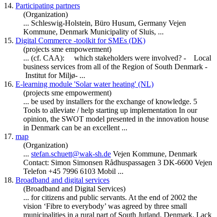
14.
Participating partners
(Organization)
... Schleswig-Holstein, Büro Husum, Germany Vejen
Kommune,
Denmark
Municipality of Sluis, ...
15.
Digital Commerce -toolkit for SMEs (DK)
(projects sme empowerment)
... (cf. CAA): which stakeholders were involved? - Local
business services from all of the Region of South
Denmark
-
Institut for Miljø- ...
16.
E-learning module 'Solar water heating' (NL)
(projects sme empowerment)
... be used by installers for the exchange of knowledge. 5
Tools to alleviate / help starting up implementation In our
opinion, the SWOT model presented in the innovation house
in
Denmark
can be an excellent ...
17.
map
(Organization)
...
stefan.schuett@wak-sh.de
Vejen Kommune,
Denmark
Contact: Simon Simonsen Rådhuspassagen 3 DK-6600 Vejen
Telefon +45 7996 6103 Mobil ...
18.
Broadband and digital services
(Broadband and Digital Services)
... for citizens and public servants. At the end of 2002 the
vision ‘Fibre to everybody’ was agreed by three small
municipalities in a rural part of South Jutland,
Denmark
. Lack