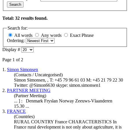
Search
Total: 32 results found.
Search for:
All words
Any words
Exact Phrase
Ordering:
Display #
Page 1 of 2
1.
Simon Simonsen
(Contacts / Uncategorised)
Simon Simonsen, , T: +45 79 96 61 03 M: +45 21 79 22 30
Twitter: @Simon6630 skype: simon.simonsen1
2.
PARTNER MEETING
(Partner Meeting)
... ] :
Denmark
Fryslan Norway Zeeuws-Vlaanderen
15.30 ...
3.
FRANCE
(Countries)
RURAL COUNTRY France CHARACTERISTICS In
France rural development is not only about agriculture, it is