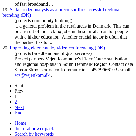
of fast broadband ...
19.
Stakeholder analysis as a precursor for successful regional
branding (DK)
(projects community building)
... a general problem in the rural areas in
Denmark
. This can
be a result of the lacking jobs in these rural areas for people
with a higher education. Another crucial factor is often that
the partner has to ...
20.
Improving elder care by video conferencing (DK)
(projects broadband and digital services)
Project partners Vejen Kommune's Elder Care organisation
and regional hospitals in South
Denmark
Region Contact data
Simon Simonsen Vejen Kommune tel. +45 79966103 e-mail:
scs@vejenkom.dk
...
Start
Prev
1
2
Next
End
Home
the rural power pack
Search by keywords