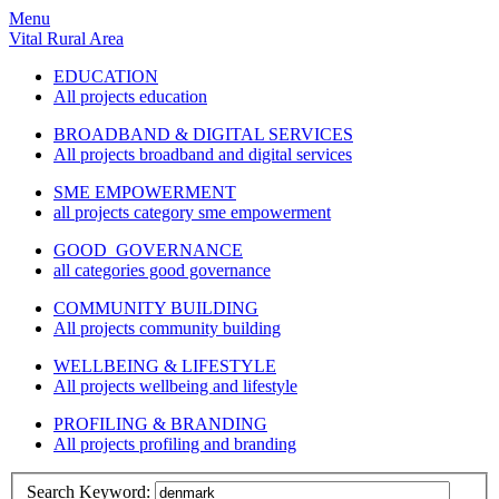
Menu
Vital Rural Area
EDUCATION
All projects education
BROADBAND & DIGITAL SERVICES
All projects broadband and digital services
SME EMPOWERMENT
all projects category sme empowerment
GOOD GOVERNANCE
all categories good governance
COMMUNITY BUILDING
All projects community building
WELLBEING & LIFESTYLE
All projects wellbeing and lifestyle
PROFILING & BRANDING
All projects profiling and branding
Search Keyword: