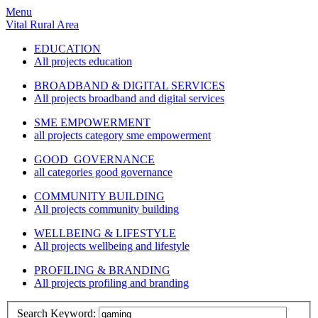
Menu
Vital Rural Area
EDUCATION
All projects education
BROADBAND & DIGITAL SERVICES
All projects broadband and digital services
SME EMPOWERMENT
all projects category sme empowerment
GOOD GOVERNANCE
all categories good governance
COMMUNITY BUILDING
All projects community building
WELLBEING & LIFESTYLE
All projects wellbeing and lifestyle
PROFILING & BRANDING
All projects profiling and branding
Search Keyword: