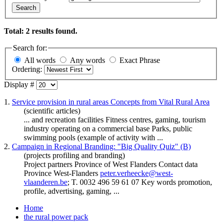
Search
Total: 2 results found.
Search for:
All words
Any words
Exact Phrase
Ordering:
Display #
1.
Service provision in rural areas Concepts from Vital Rural Area
(scientific articles)
... and recreation facilities Fitness centres,
gaming
, tourism
industry operating on a commercial base Parks, public
swimming pools (example of activity with ...
2.
Campaign in Regional Branding: "Big Quality Quiz" (B)
(projects profiling and branding)
Project partners Province of West Flanders Contact data
Province West-Flanders
peter.verheecke@west-
vlaanderen.be
; T. 0032 496 59 61 07 Key words promotion,
profile, advertising,
gaming
, ...
Home
the rural power pack