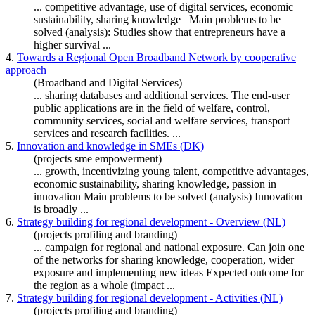
... competitive advantage, use of digital services, economic
sustainability,
sharing
knowledge
Main problems to be
solved (analysis): Studies show that entrepreneurs have a
higher survival ...
4.
Towards a Regional Open Broadband Network by cooperative
approach
(Broadband and Digital Services)
...
sharing
databases and additional services. The end-user
public applications are in the field of welfare, control,
community services, social and welfare services, transport
services and research facilities. ...
5.
Innovation and knowledge in SMEs (DK)
(projects sme empowerment)
... growth, incentivizing young talent, competitive advantages,
economic sustainability,
sharing
knowledge
, passion in
innovation Main problems to be solved (analysis) Innovation
is broadly ...
6.
Strategy building for regional development - Overview (NL)
(projects profiling and branding)
... campaign for regional and national exposure. Can join one
of the networks for
sharing
knowledge
, cooperation, wider
exposure and implementing new ideas Expected outcome for
the region as a whole (impact ...
7.
Strategy building for regional development - Activities (NL)
(projects profiling and branding)