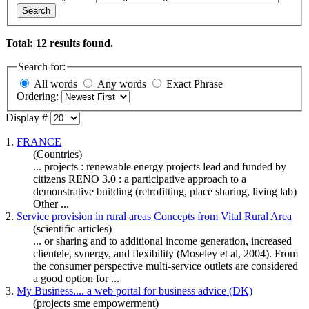
Search
Total: 12 results found.
Search for:
All words
Any words
Exact Phrase
Ordering:
Display #
1.
FRANCE
(Countries)
... projects : renewable energy projects lead and funded by
citizens RENO 3.0 : a participative approach to a
demonstrative building (retrofitting, place
sharing
, living lab)
Other ...
2.
Service provision in rural areas Concepts from Vital Rural Area
(scientific articles)
... or
sharing
and to additional income generation, increased
clientele, synergy, and flexibility (Moseley et al, 2004). From
the consumer perspective multi-service outlets are considered
a good option for ...
3.
My Business.... a web portal for business advice (DK)
(projects sme empowerment)