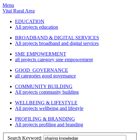
Menu
Vital Rural Area
EDUCATION
All projects education
BROADBAND & DIGITAL SERVICES
All projects broadband and digital services
SME EMPOWERMENT
all projects category sme empowerment
GOOD GOVERNANCE
all categories good governance
COMMUNITY BUILDING
All projects community building
WELLBEING & LIFESTYLE
All projects wellbeing and lifestyle
PROFILING & BRANDING
All projects profiling and branding
Search Keyword: