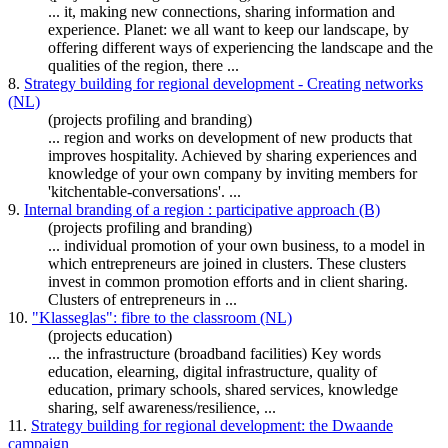
... it, making new connections,
sharing
information and
experience. Planet: we all want to keep our landscape, by
offering different ways of experiencing the landscape and the
qualities of the region, there ...
8.
Strategy building for regional development - Creating networks
(NL)
(projects profiling and branding)
... region and works on development of new products that
improves hospitality. Achieved by
sharing
experiences and
knowledge
of your own company by inviting members for
'kitchentable-conversations'. ...
9.
Internal branding of a region : participative approach (B)
(projects profiling and branding)
... individual promotion of your own business, to a model in
which entrepreneurs are joined in clusters. These clusters
invest in common promotion efforts and in client
sharing
.
Clusters of entrepreneurs in ...
10.
"Klasseglas": fibre to the classroom (NL)
(projects education)
... the infrastructure (broadband facilities) Key words
education, elearning, digital infrastructure, quality of
education, primary schools, shared services,
knowledge
sharing
, self awareness/resilience, ...
11.
Strategy building for regional development: the Dwaande
campaign