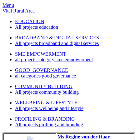
Menu
Vital Rural Area
EDUCATION
All projects education
BROADBAND & DIGITAL SERVICES
All projects broadband and digital services
SME EMPOWERMENT
all projects category sme empowerment
GOOD GOVERNANCE
all categories good governance
COMMUNITY BUILDING
All projects community building
WELLBEING & LIFESTYLE
All projects wellbeing and lifestyle
PROFILING & BRANDING
All projects profiling and branding
Ms Regine von der Haar