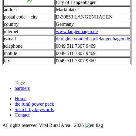
City of Langenhagen
address
Marktplatz 1
postal code + city
D-30853 LANGENHAGEN
country
Germany
internet
www.langenhagen.de
e-mail
dr.regine.vonderhaar@langenhagen.de
telephone
0049 511 7307 9469
mobile
0049 511 7307 9469
fax
0049 511 7307 9360
Tags:
partners
Home
the rural power pack
Search by keywords
Contact
All rights reserved Vital Rural Area - 2026