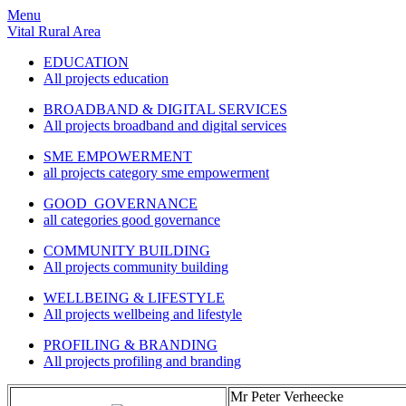
Menu
Vital Rural Area
EDUCATION
All projects education
BROADBAND & DIGITAL SERVICES
All projects broadband and digital services
SME EMPOWERMENT
all projects category sme empowerment
GOOD GOVERNANCE
all categories good governance
COMMUNITY BUILDING
All projects community building
WELLBEING & LIFESTYLE
All projects wellbeing and lifestyle
PROFILING & BRANDING
All projects profiling and branding
Mr Peter Verheecke