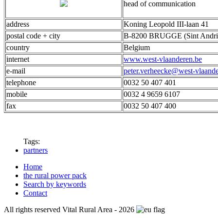
head of communication
address
Koning Leopold III-laan 41
postal code + city
B-8200 BRUGGE (Sint Andri
country
Belgium
internet
www.west-vlaanderen.be
e-mail
peter.verheecke@west-vlaande
telephone
0032 50 407 401
mobile
0032 4 9659 6107
fax
0032 50 407 400
Tags:
partners
Home
the rural power pack
Search by keywords
Contact
All rights reserved Vital Rural Area - 2026