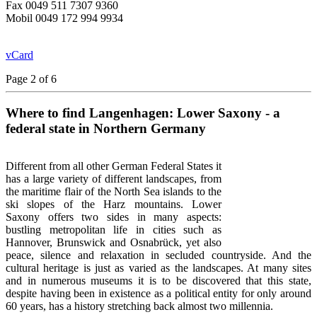
Fax 0049 511 7307 9360
Mobil 0049 172 994 9934
vCard
Page 2 of 6
Where to find Langenhagen: Lower Saxony - a
federal state in Northern Germany
Different from all other German Federal States it
has a large variety of
different landscapes, from
the maritime flair of the North Sea islands to the
ski slopes of the Harz mountains. Lower
Saxony offers two sides in many aspects:
bustling metropolitan life in cities such as
Hannover, Brunswick and
Osnabrück, yet also
peace, silence and relaxation in secluded countryside. And the
cultural heritage is just as varied as the landscapes. At many sites
and in numerous museums it is to be discovered that this state,
despite having been in existence as a political entity for only around
60 years, has a history stretching back almost two millennia.