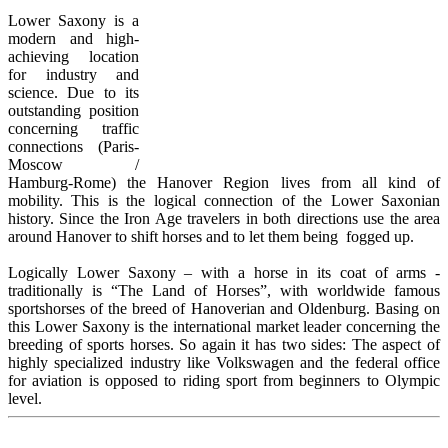
Lower Saxony is a
modern and high-
achieving location
for industry and
science. Due to its
outstanding position
concerning traffic
connections (Paris-
Moscow /
Hamburg-Rome) the Hanover Region lives from all kind of
mobility. This is the logical connection of the Lower Saxonian
history. Since the Iron Age
travelers in both directions use the area
around Hanover to shift horses and to let them being fogged up.
L
ogically Lower Saxony – with a horse in its coat of arms -
traditionally is “The Land of Horses”, with worldwide famous
sportshorses of the breed of Hanoverian and Oldenburg. Basing on
this Lower Saxony is the international market leader concerning the
breeding of sports horses. So again it has two sides: The aspect of
highly specialized industry like Volkswagen and the federal office
for aviation is opposed to riding sport from beginners to Olympic
level.