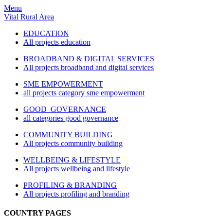
Menu
Vital Rural Area
EDUCATION
All projects education
BROADBAND & DIGITAL SERVICES
All projects broadband and digital services
SME EMPOWERMENT
all projects category sme empowerment
GOOD GOVERNANCE
all categories good governance
COMMUNITY BUILDING
All projects community building
WELLBEING & LIFESTYLE
All projects wellbeing and lifestyle
PROFILING & BRANDING
All projects profiling and branding
COUNTRY PAGES