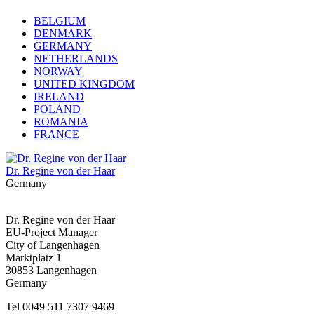
BELGIUM
DENMARK
GERMANY
NETHERLANDS
NORWAY
UNITED KINGDOM
IRELAND
POLAND
ROMANIA
FRANCE
Dr. Regine von der Haar
Germany
Dr. Regine von der Haar
EU-Project Manager
City of Langenhagen
Marktplatz 1
30853 Langenhagen
Germany
Tel 0049 511 7307 9469