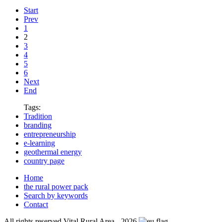
Start
Prev
1
2
3
4
5
6
Next
End
Tags:
Tradition
branding
entrepreneurship
e-learning
geothermal energy
country page
Home
the rural power pack
Search by keywords
Contact
All rights reserved Vital Rural Area - 2026